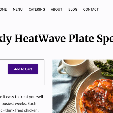
OME
MENU
CATERING
ABOUT
BLOG
CONTACT
ly HeatWave Plate Spe
Add to Cart
it easy to treat yourself
 busiest weeks. Each
 - think fried chicken,