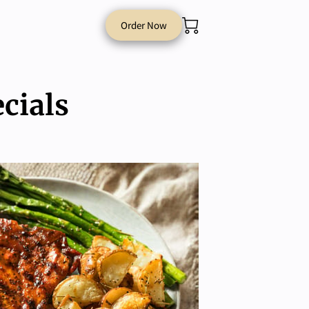
Order Now
cials