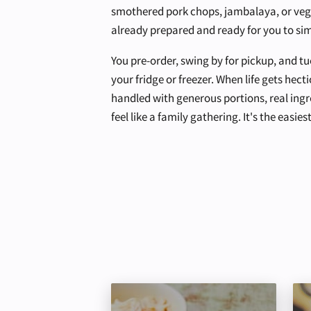
smothered pork chops, jambalaya, or vege
already prepared and ready for you to sim
You pre-order, swing by for pickup, and tu
your fridge or freezer. When life gets hecti
handled with generous portions, real ingr
feel like a family gathering. It's the easi