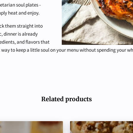
tarian soul plates -
ply heat and enjoy.
ck them straight into
c, dinner is already
edients, and flavors that
est way to keep a little soul on your menu without spending your w
Related products