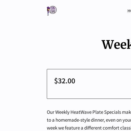
H
Week
$32.00
Our Weekly HeatWave Plate Specials make 
to a homemade-style dinner, even on your
week we feature a different comfort classic