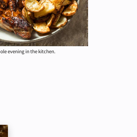
hole evening in the kitchen.