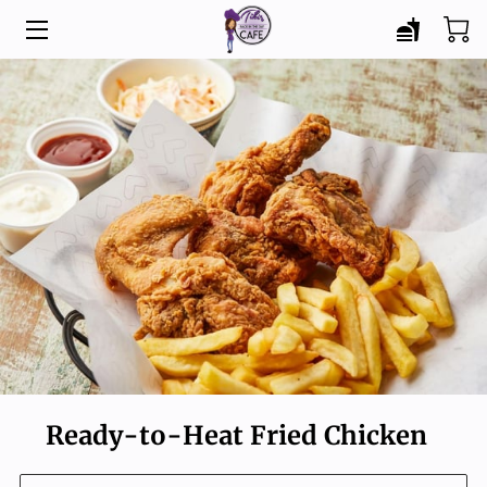
HOME
MENU
CATERING
ABOUT
BLOG
CONTACT
Ready-to-Heat Fried Chicken