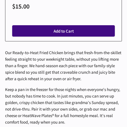
$15.00
Add to Cart
Our Ready-to-Heat Fried Chicken brings that fresh-from-the-skillet
feeling straight to your weeknight table, without you lifting more
than a finger. We hand-season each piece with our family-style
spice blend so you still get that craveable crunch and juicy bite
after a quick reheat in your oven or air fryer.
Keep a pan in the freezer for those nights when everyone's hungry,
but nobody has time to cook. In just minutes, you can serve up
golden, crispy chicken that tastes like grandma's Sunday spread,
not drive-thru. Pair it with your own sides, or grab our mac and
cheese or HeatWave Plates® for a full homestyle meal. It's real
comfort food, ready when you are.