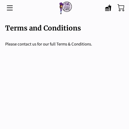
HOME
Terms and Conditions
MENU
Please contact us for our full Terms & Conditions.
CATERING
ABOUT
BLOG
CONTACT