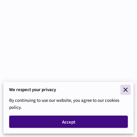
We respect your privacy
Merchant Policies
By continuing to use our website, you agree to our cookies
Legal Notice
policy.
Accept
Powered By