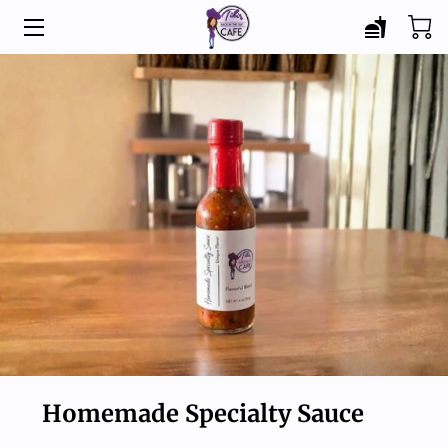
HOME
MENU
CATERING
ABOUT
BLOG
CONTACT
Homemade Specialty Sauce