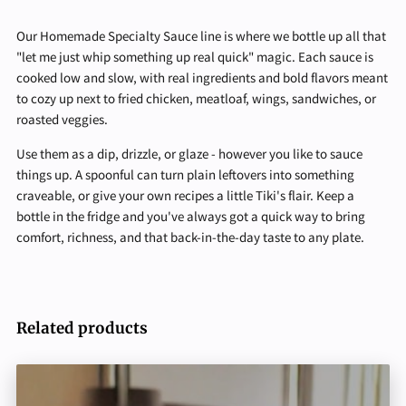
Our Homemade Specialty Sauce line is where we bottle up all that
"let me just whip something up real quick" magic. Each sauce is
cooked low and slow, with real ingredients and bold flavors meant
to cozy up next to fried chicken, meatloaf, wings, sandwiches, or
roasted veggies.
Use them as a dip, drizzle, or glaze - however you like to sauce
things up. A spoonful can turn plain leftovers into something
craveable, or give your own recipes a little Tiki's flair. Keep a
bottle in the fridge and you've always got a quick way to bring
comfort, richness, and that back-in-the-day taste to any plate.
Related products