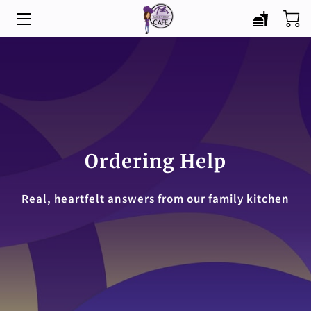
HOME
MENU
CATERING
ABOUT
Ordering Help
BLOG
Real, heartfelt answers from our family kitchen
CONTACT