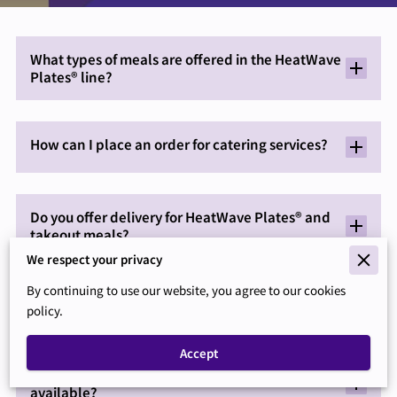
What types of meals are offered in the HeatWave
Plates® line?
How can I place an order for catering services?
Do you offer delivery for HeatWave Plates® and
takeout meals?
We respect your privacy
By continuing to use our website, you agree to our cookies
What payment methods are accepted for orders?
policy.
Accept
Are there vegetarian or special dietary options
available?