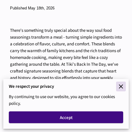
Published May 18th, 2026
There's something truly special about the way soul food
seasonings transform a meal - turning simple ingredients into
a celebration of flavor, culture, and comfort. These blends
carry the warmth of family kitchens and the rich traditions of
homemade cooking, making every bite feel like a cozy
gathering around the table. At Tiki's Back In The Day, we've
crafted signature seasoning blends that capture that heart
and history, designed to slip effortlessly into your weekly
cooking routine. Whether you're seasoning chicken, roasting
We respect your privacy
vegetables, or stirring up a pot of rice, these seasonings make
By continuing to use our website, you agree to our cookies
it easy to bring soulful, homemade taste to your meals
policy.
without extra fuss or time. As you explore the benefits of
adding soul food seasonings to your pantry, you'll find how
Accept
simple it is to upgrade everyday dishes and reconnect with
the comforting flavors that feel like home.