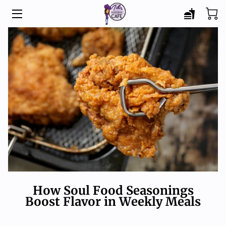
HOME
MENU
CATERING
ABOUT
BLOG
CONTACT
How Soul Food Seasonings
Boost Flavor in Weekly Meals